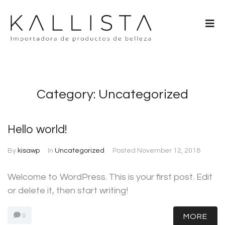
Category:
Uncategorized
Hello world!
By
kisawp
In
Uncategorized
Posted
November 12, 2018
Welcome to WordPress. This is your first post. Edit
or delete it, then start writing!
MORE
0