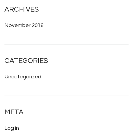
ARCHIVES
November 2018
CATEGORIES
Uncategorized
META
Log in