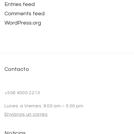
Entries feed
Comments feed
WordPress.org
Contacto
+506 4000 2213
Lunes a Viernes: 9:00 am – 5:00 pm
Envíanos un correo
Noticias