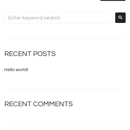
RECENT POSTS
Hello world!
RECENT COMMENTS